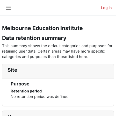
Skip to main content
Log in
Side panel
Melbourne Education Institute
Data retention summary
This summary shows the default categories and purposes for
retaining user data. Certain areas may have more specific
categories and purposes than those listed here.
Site
Purpose
Retention period
No retention period was defined