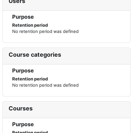
Users
Purpose
Retention period
No retention period was defined
Course categories
Purpose
Retention period
No retention period was defined
Courses
Purpose
Retention period