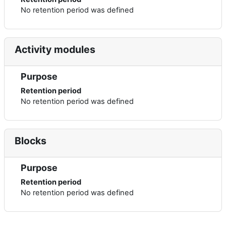
No retention period was defined
Activity modules
Purpose
Retention period
No retention period was defined
Blocks
Purpose
Retention period
No retention period was defined